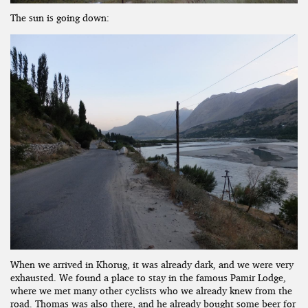
The sun is going down:
When we arrived in Khorug, it was already dark, and we were very
exhausted. We found a place to stay in the famous Pamir Lodge,
where we met many other cyclists who we already knew from the
road. Thomas was also there, and he already bought some beer for