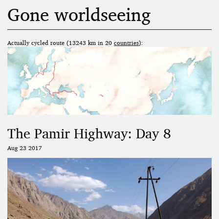
Gone worldseeing
Actually cycled route (13243 km in 20
countries
):
The Pamir Highway: Day 8
Aug 23 2017