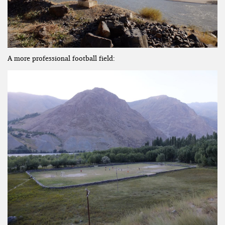
A more professional football field: