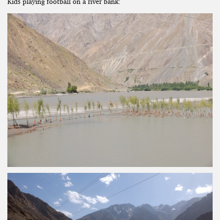
Kids playing football on a river bank: