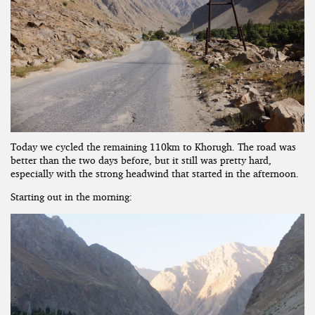
Today we cycled the remaining 110km to Khorugh. The road was
better than the two days before, but it still was pretty hard,
especially with the strong headwind that started in the afternoon.
Starting out in the morning: