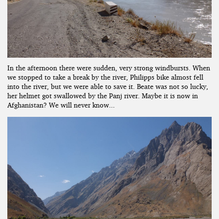
In the afternoon there were sudden, very strong windbursts. When
we stopped to take a break by the river, Philipps bike almost fell
into the river, but we were able to save it. Beate was not so lucky,
her helmet got swallowed by the Panj river. Maybe it is now in
Afghanistan? We will never know...