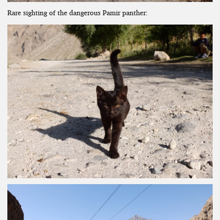
Rare sighting of the dangerous Pamir panther: