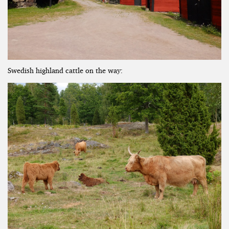
Swedish highland cattle on the way: