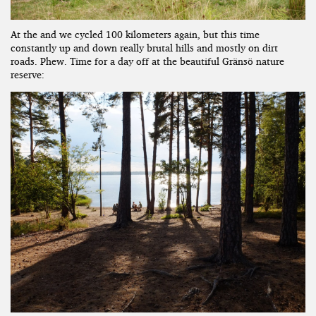
At the and we cycled 100 kilometers again, but this time
constantly up and down really brutal hills and mostly on dirt
roads. Phew. Time for a day off at the beautiful Gränsö nature
reserve: