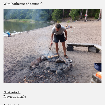
With barbecue of course :)
Next article
Previous article