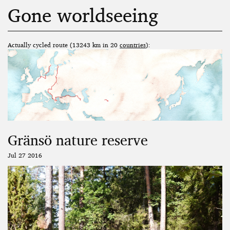
Gone worldseeing
Actually cycled route (13243 km in 20
countries
):
Gränsö nature reserve
Jul 27 2016