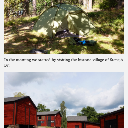
In the morning we started by visiting the historic village of Stensjö
By: